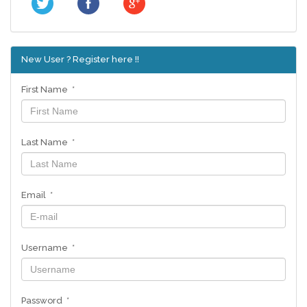
New User ? Register here !!
First Name *
Last Name *
Email *
Username *
Password *