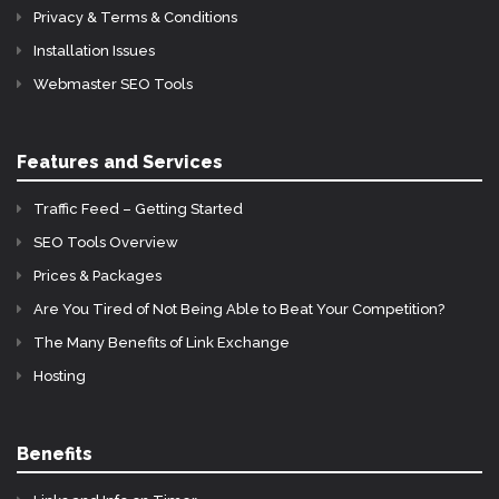
Privacy & Terms & Conditions
Installation Issues
Webmaster SEO Tools
Features and Services
Traffic Feed – Getting Started
SEO Tools Overview
Prices & Packages
Are You Tired of Not Being Able to Beat Your Competition?
The Many Benefits of Link Exchange
Hosting
Benefits