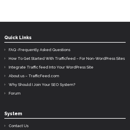
Quick Links
FAQ -Frequently Asked Questions
How To Get Started With Trafficfeed – For Non-WordPress Sites
Integrate Traffic feed Into Your WordPress Site
About us – TrafficFeed.com
Why Should I Join Your SEO System?
Forum
System
Contact Us