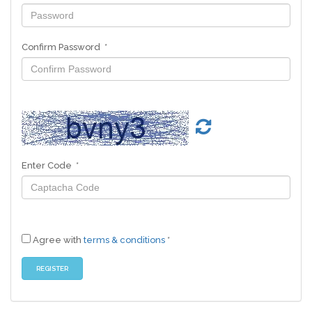
Confirm Password *
Enter Code *
Agree with
terms & conditions
*