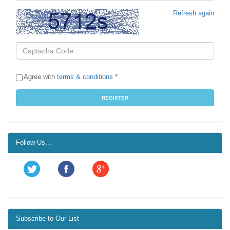
Refresh again
Agree with
terms & conditions
*
Follow Us...
Subscribe to Our List