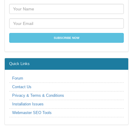
Quick Links
Forum
Contact Us
Privacy & Terms & Conditions
Installation Issues
Webmaster SEO Tools