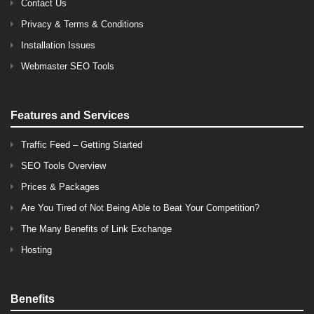
Contact Us
Privacy & Terms & Conditions
Installation Issues
Webmaster SEO Tools
Features and Services
Traffic Feed – Getting Started
SEO Tools Overview
Prices & Packages
Are You Tired of Not Being Able to Beat Your Competition?
The Many Benefits of Link Exchange
Hosting
Benefits