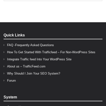
Quick Links
FAQ -Frequently Asked Questions
How To Get Started With Trafficfeed – For Non-WordPress Sites
Integrate Traffic feed Into Your WordPress Site
About us – TrafficFeed.com
Why Should I Join Your SEO System?
Forum
System