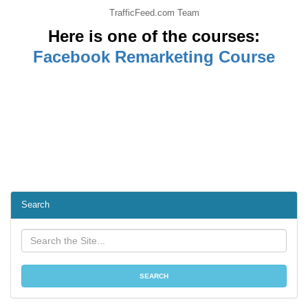
TrafficFeed.com Team
Here is one of the courses:
Facebook Remarketing Course
Search