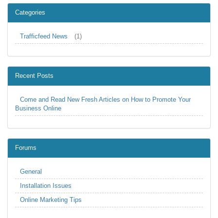
Categories
Trafficfeed News
(1)
Recent Posts
Come and Read New Fresh Articles on How to Promote Your
Business Online
Forums
General
Installation Issues
Online Marketing Tips