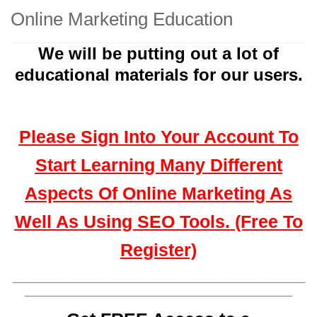
Online Marketing Education
We will be putting out a lot of
educational materials for our users.
Please Sign Into Your Account To
Start Learning Many Different
Aspects Of Online Marketing As
Well As Using SEO Tools. (Free To
Register)
___________________________________________________________
______________________________________________________