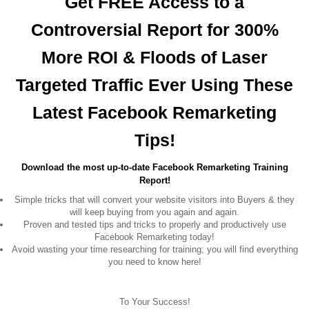
Get FREE Access to a
Controversial Report for 300%
More ROI & Floods of Laser
Targeted Traffic Ever Using These
Latest Facebook Remarketing
Tips!
Download the most up-to-date Facebook Remarketing Training
Report!
Simple tricks that will convert your website visitors into Buyers & they
will keep buying from you again and again.
Proven and tested tips and tricks to properly and productively use
Facebook Remarketing today!
Avoid wasting your time researching for training; you will find everything
you need to know here!
To Your Success!