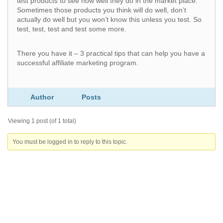
test products to see how well they do in the market place.
Sometimes those products you think will do well, don’t
actually do well but you won’t know this unless you test. So
test, test, test and test some more.
There you have it – 3 practical tips that can help you have a
successful affiliate marketing program.
Author
Posts
Viewing 1 post (of 1 total)
You must be logged in to reply to this topic.