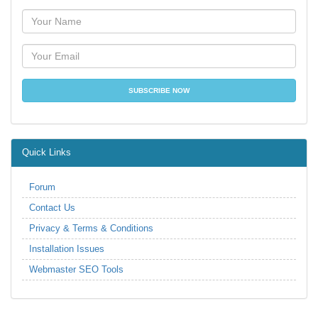
Quick Links
Forum
Contact Us
Privacy & Terms & Conditions
Installation Issues
Webmaster SEO Tools