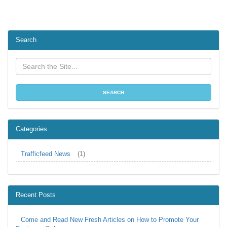
Search
Categories
Trafficfeed News
(1)
Recent Posts
Come and Read New Fresh Articles on How to Promote Your