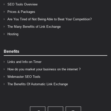
SEO Tools Overview
Prices & Packages
Are You Tired of Not Being Able to Beat Your Competition?
The Many Benefits of Link Exchange
Hosting
Benefits
Links and Info on Timer
How do you market your business on the internet ?
Webmaster SEO Tools
The Benefits Of Automatic Link Exchange