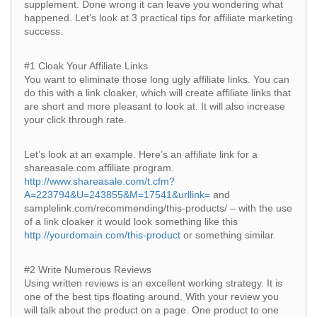
supplement. Done wrong it can leave you wondering what
happened. Let’s look at 3 practical tips for affiliate marketing
success.
#1 Cloak Your Affiliate Links
You want to eliminate those long ugly affiliate links. You can
do this with a link cloaker, which will create affiliate links that
are short and more pleasant to look at. It will also increase
your click through rate.
Let’s look at an example. Here’s an affiliate link for a
shareasale.com affiliate program.
http://www.shareasale.com/t.cfm?
A=223794&U=243855&M=17541&urllink=
and
samplelink.com/recommending/this-products/ – with the use
of a link cloaker it would look something like this
http://yourdomain.com/this-product
or something similar.
#2 Write Numerous Reviews
Using written reviews is an excellent working strategy. It is
one of the best tips floating around. With your review you
will talk about the product on a page. One product to one