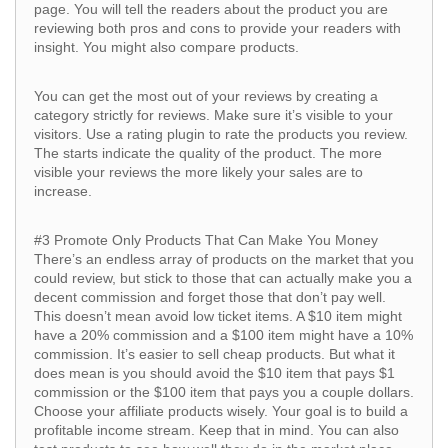
page. You will tell the readers about the product you are
reviewing both pros and cons to provide your readers with
insight. You might also compare products.
You can get the most out of your reviews by creating a
category strictly for reviews. Make sure it’s visible to your
visitors. Use a rating plugin to rate the products you review.
The starts indicate the quality of the product. The more
visible your reviews the more likely your sales are to
increase.
#3 Promote Only Products That Can Make You Money
There’s an endless array of products on the market that you
could review, but stick to those that can actually make you a
decent commission and forget those that don’t pay well.
This doesn’t mean avoid low ticket items. A $10 item might
have a 20% commission and a $100 item might have a 10%
commission. It’s easier to sell cheap products. But what it
does mean is you should avoid the $10 item that pays $1
commission or the $100 item that pays you a couple dollars.
Choose your affiliate products wisely. Your goal is to build a
profitable income stream. Keep that in mind. You can also