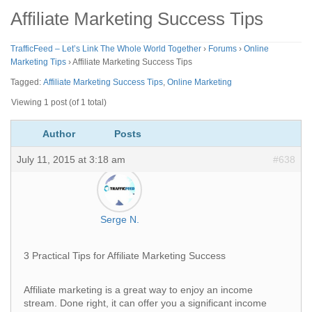
Affiliate Marketing Success Tips
TrafficFeed – Let’s Link The Whole World Together
›
Forums
›
Online
Marketing Tips
›
Affiliate Marketing Success Tips
Tagged:
Affiliate Marketing Success Tips
,
Online Marketing
Viewing 1 post (of 1 total)
Author
Posts
July 11, 2015 at 3:18 am
#638
Serge N.
3 Practical Tips for Affiliate Marketing Success
Affiliate marketing is a great way to enjoy an income
stream. Done right, it can offer you a significant income