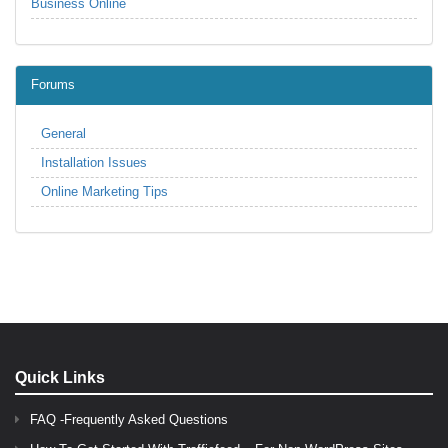
Business Online
Forums
General
Installation Issues
Online Marketing Tips
Quick Links
FAQ -Frequently Asked Questions