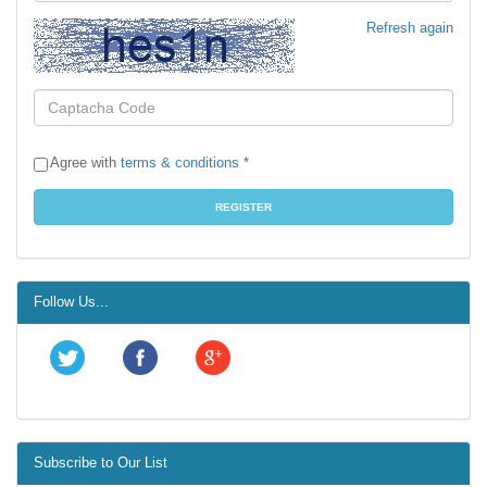
Refresh again
Agree with
terms & conditions
*
Follow Us...
Subscribe to Our List