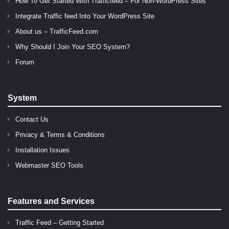
How To Get Started With Trafficfeed – For Non-WordPress Sites
Integrate Traffic feed Into Your WordPress Site
About us – TrafficFeed.com
Why Should I Join Your SEO System?
Forum
System
Contact Us
Privacy & Terms & Conditions
Installation Issues
Webmaster SEO Tools
Features and Services
Traffic Feed – Getting Started