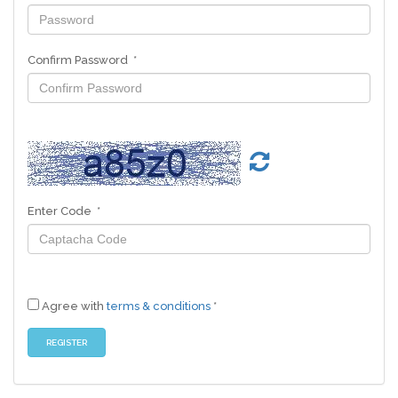
Confirm Password *
Enter Code *
Agree with
terms & conditions
*