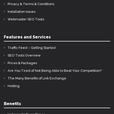
Privacy & Terms & Conditions
Installation Issues
Webmaster SEO Tools
Features and Services
Traffic Feed – Getting Started
SEO Tools Overview
Prices & Packages
Are You Tired of Not Being Able to Beat Your Competition?
The Many Benefits of Link Exchange
Hosting
Benefits