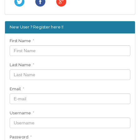
New User ? Register here !!
First Name *
Last Name *
Email *
Username *
Password *