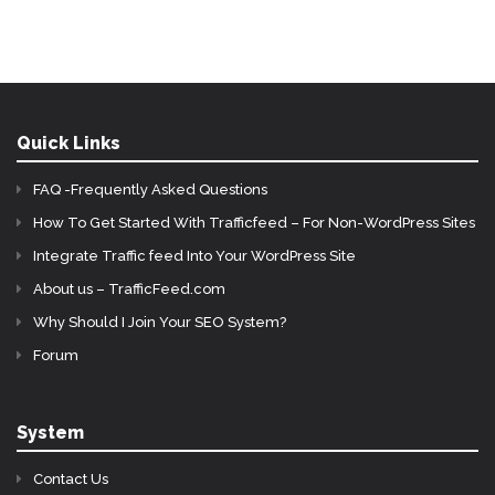
Quick Links
FAQ -Frequently Asked Questions
How To Get Started With Trafficfeed – For Non-WordPress Sites
Integrate Traffic feed Into Your WordPress Site
About us – TrafficFeed.com
Why Should I Join Your SEO System?
Forum
System
Contact Us