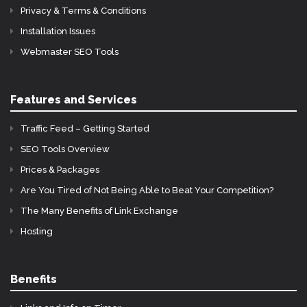
Privacy & Terms & Conditions
Installation Issues
Webmaster SEO Tools
Features and Services
Traffic Feed – Getting Started
SEO Tools Overview
Prices & Packages
Are You Tired of Not Being Able to Beat Your Competition?
The Many Benefits of Link Exchange
Hosting
Benefits