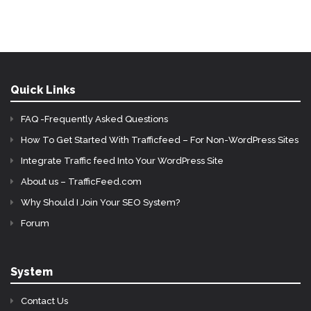
Quick Links
FAQ -Frequently Asked Questions
How To Get Started With Trafficfeed – For Non-WordPress Sites
Integrate Traffic feed Into Your WordPress Site
About us – TrafficFeed.com
Why Should I Join Your SEO System?
Forum
System
Contact Us