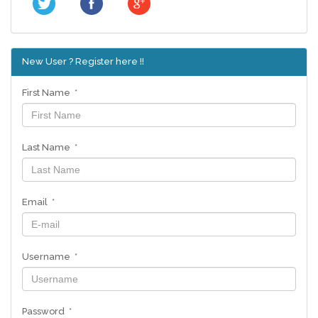
New User ? Register here !!
First Name *
Last Name *
Email *
Username *
Password *