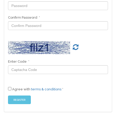
Confirm Password *
Enter Code *
Agree with
terms & conditions
*