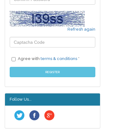
Refresh again
Agree with
terms & conditions
*
REGISTER
Follow Us...