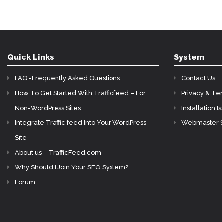
Quick Links
System
FAQ -Frequently Asked Questions
Contact Us
How To Get Started With Trafficfeed – For
Privacy & Te
Non-WordPress Sites
Installation I
Integrate Traffic feed Into Your WordPress
Webmaster 
Site
About us – TrafficFeed.com
Why Should I Join Your SEO System?
Forum