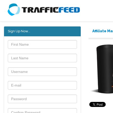
Affiliate M
Sign Up Now...