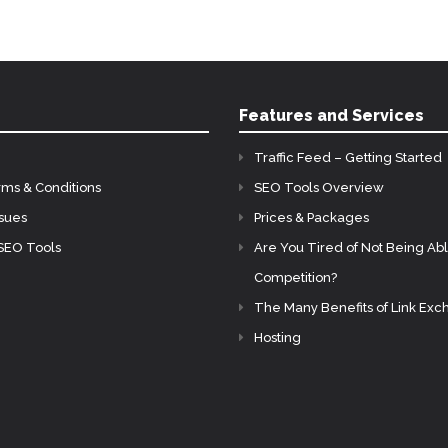
Features and Services
Traffic Feed – Getting Started
rms & Conditions
SEO Tools Overview
ssues
Prices & Packages
SEO Tools
Are You Tired of Not Being Abl
Competition?
The Many Benefits of Link Ex
Hosting