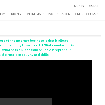
SIGN IN
SIGNUP
IEW
PRICING
ONLINE MARKETING EDUCATION
ONLINE COURSES
s of the Internet business is that it allows
 opportunity to succeed. Affiliate marketing is
. What sets a successful online entrepreneur
the rest is creativity and skills.