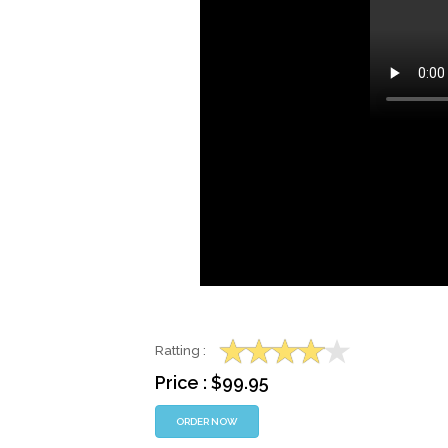
Ratting :
Price : $99.95
ORDER NOW