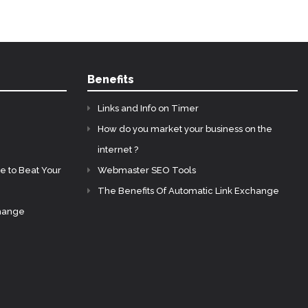
Benefits
Links and Info on Timer
How do you market your business on the
internet ?
e to Beat Your
Webmaster SEO Tools
The Benefits Of Automatic Link Exchange
change