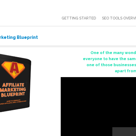
GETTING STARTED
SEO TOOLS OVERV
arketing Blueprint
One of the many wonder
everyone to have the same
one of those businesses
apart from 