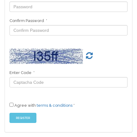
Confirm Password *
Enter Code *
Agree with
terms & conditions
*