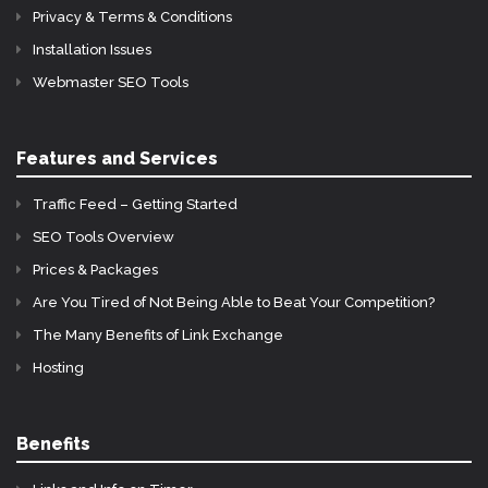
Privacy & Terms & Conditions
Installation Issues
Webmaster SEO Tools
Features and Services
Traffic Feed – Getting Started
SEO Tools Overview
Prices & Packages
Are You Tired of Not Being Able to Beat Your Competition?
The Many Benefits of Link Exchange
Hosting
Benefits