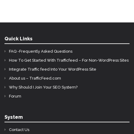
Quick Links
FAQ -Frequently Asked Questions
How To Get Started With Trafficfeed – For Non-WordPress Sites
Integrate Traffic feed Into Your WordPress Site
About us – TrafficFeed.com
Why Should I Join Your SEO System?
Forum
System
Contact Us