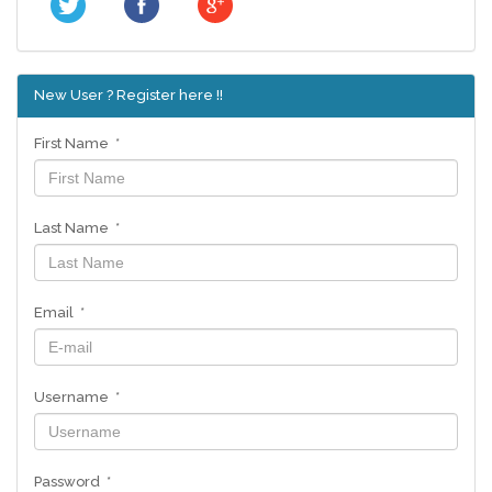
New User ? Register here !!
First Name *
Last Name *
Email *
Username *
Password *