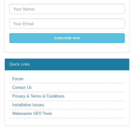
Quick Links
Forum
Contact Us
Privacy & Terms & Conditions
Installation Issues
Webmaster SEO Tools