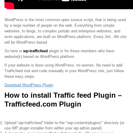
WordPress is the most common open source script, that is being used
by a large number of people on the web. Everything from simple
websites, to blogs, to complex portals and enterprise websites, and
even applications, are built on WordPress platform. Every 3rd , 4th site
will be WordPress based.
So here is
wp-trafficfeed
plugin is for those members who have
website(s) based on WordPress platform.
If your website is done using WordPress, no worries. No need to add
Trafficfeed tool and code manually in your WordPress site, just follow
these easy steps.
Download WordPress Plugin
How to install Traffic feed Plugin –
Trafficfeed.com Plugin
Upload “wp-trafficfeed” folder to the “/wp-content/plugins/” directory (or
use WP plugin installer from within your wp admin panel)