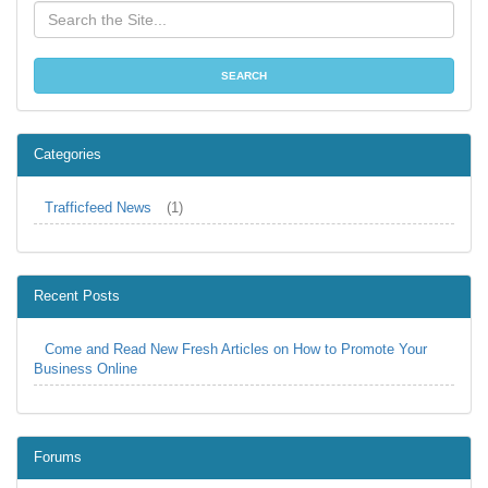
Categories
Trafficfeed News
(1)
Recent Posts
Come and Read New Fresh Articles on How to Promote Your
Business Online
Forums