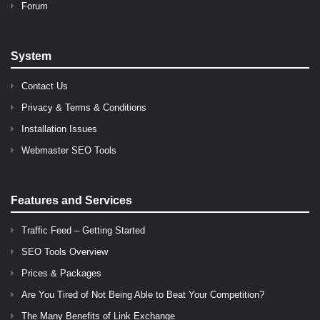
Forum
System
Contact Us
Privacy & Terms & Conditions
Installation Issues
Webmaster SEO Tools
Features and Services
Traffic Feed – Getting Started
SEO Tools Overview
Prices & Packages
Are You Tired of Not Being Able to Beat Your Competition?
The Many Benefits of Link Exchange