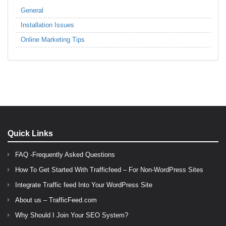
General
Installation Issues
Online Marketing Tips
Quick Links
FAQ -Frequently Asked Questions
How To Get Started With Trafficfeed – For Non-WordPress Sites
Integrate Traffic feed Into Your WordPress Site
About us – TrafficFeed.com
Why Should I Join Your SEO System?