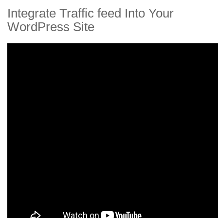
Integrate Traffic feed Into Your
WordPress Site