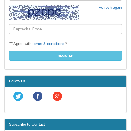
Refresh again
Agree with
terms & conditions
*
Follow Us...
Subscribe to Our List