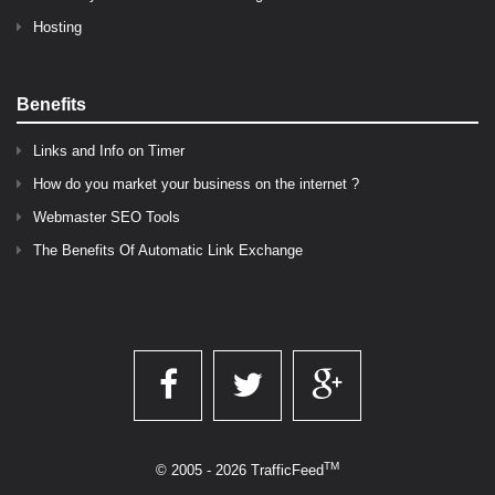
Hosting
Benefits
Links and Info on Timer
How do you market your business on the internet ?
Webmaster SEO Tools
The Benefits Of Automatic Link Exchange
TM
© 2005 - 2026 TrafficFeed