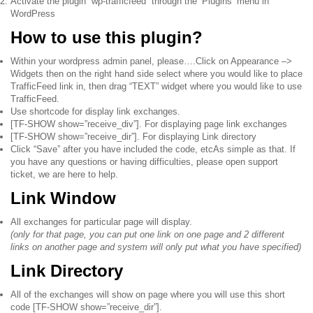
Activate the plugin “wp-trafficfeed” through the ‘Plugins’ menu in
WordPress
How to use this plugin?
Within your wordpress admin panel, please….Click on Appearance –>
Widgets then on the right hand side select where you would like to place
TrafficFeed link in, then drag “TEXT” widget where you would like to use
TrafficFeed.
Use shortcode for display link exchanges.
[TF-SHOW show=”receive_div”]. For displaying page link exchanges
[TF-SHOW show=”receive_dir”]. For displaying Link directory
Click “Save” after you have included the code, etcAs simple as that. If
you have any questions or having difficulties, please open support
ticket, we are here to help.
Link Window
All exchanges for particular page will display.
(only for that page, you can put one link on one page and 2 different
links on another page and system will only put what you have specified)
Link Directory
All of the exchanges will show on page where you will use this short
code
[TF-SHOW show=”receive_dir”]
.