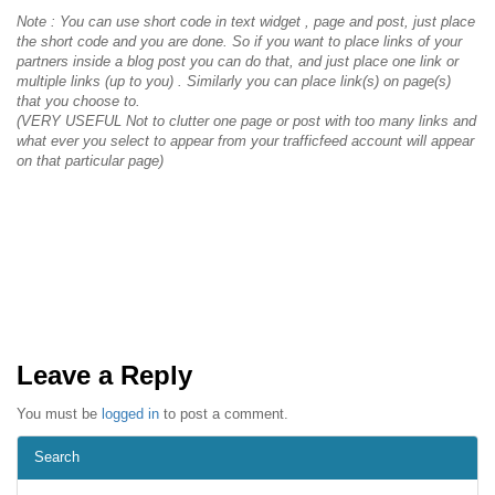
Note : You can use short code in text widget , page and post, just place
the short code and you are done. So if you want to place links of your
partners inside a blog post you can do that, and just place one link or
multiple links (up to you) . Similarly you can place link(s) on page(s)
that you choose to.
(VERY USEFUL Not to clutter one page or post with too many links and
what ever you select to appear from your trafficfeed account will appear
on that particular page)
Leave a Reply
You must be
logged in
to post a comment.
Search