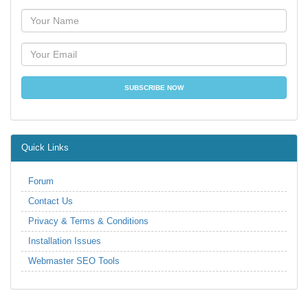
Quick Links
Forum
Contact Us
Privacy & Terms & Conditions
Installation Issues
Webmaster SEO Tools