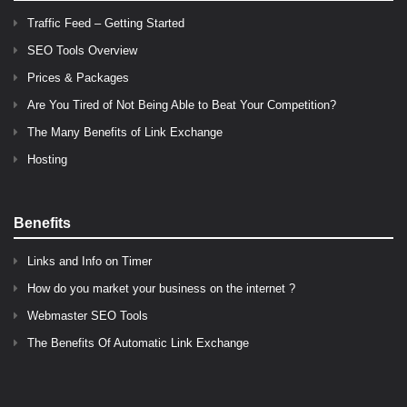
Traffic Feed – Getting Started
SEO Tools Overview
Prices & Packages
Are You Tired of Not Being Able to Beat Your Competition?
The Many Benefits of Link Exchange
Hosting
Benefits
Links and Info on Timer
How do you market your business on the internet ?
Webmaster SEO Tools
The Benefits Of Automatic Link Exchange