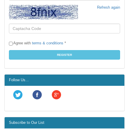
Refresh again
Agree with
terms & conditions
*
Follow Us...
Subscribe to Our List