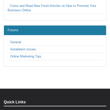
Come and Read New Fresh Articles on How to Promote Your
Business Online
Forums
General
Installation Issues
Online Marketing Tips
Quick Links