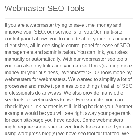
Webmaster SEO Tools
If you are a webmaster trying to save time, money and
improve your SEO, our service is for you.Our multi-site
control panel allows you to include all of your sites or your
client sites, all in one single control panel for ease of SEO
management and administration. You can link, your sites
manually or automatically. With our webmaster seo tools
you can also buy links and you can sell links(earning more
money for your business). Webmaster SEO Tools made by
webmasters for webmasters. We wanted to simplify a lot of
processes and make it painless to do things that all of SEO
professionals do anyways. We also provide many other
seo tools for webmasters to use. For example, you can
check if your link partner is still linking back to you. Another
example would be: you will see right away your page rank
for each site/page you have added. Some webmasters
might require some specialized tools for example if you are
using wordpress blog(s) we have seo tool for that too. We