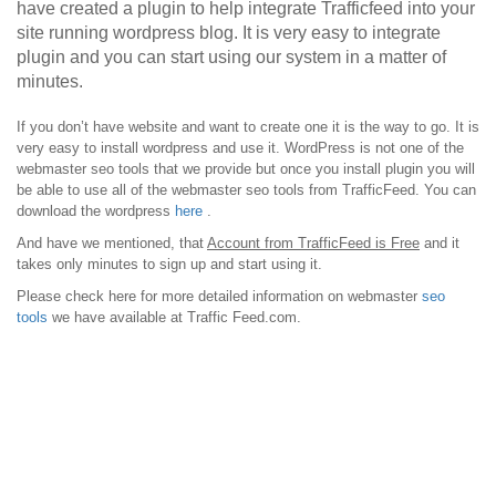
have created a plugin to help integrate Trafficfeed into your
site running wordpress blog. It is very easy to integrate
plugin and you can start using our system in a matter of
minutes.
If you don’t have website and want to create one it is the way to go. It is
very easy to install wordpress and use it. WordPress is not one of the
webmaster seo tools that we provide but once you install plugin you will
be able to use all of the webmaster seo tools from TrafficFeed. You can
download the wordpress
here
.
And have we mentioned, that
Account from TrafficFeed is Free
and it
takes only minutes to sign up and start using it.
Please check here for more detailed information on webmaster
seo
tools
we have available at Traffic Feed.com.