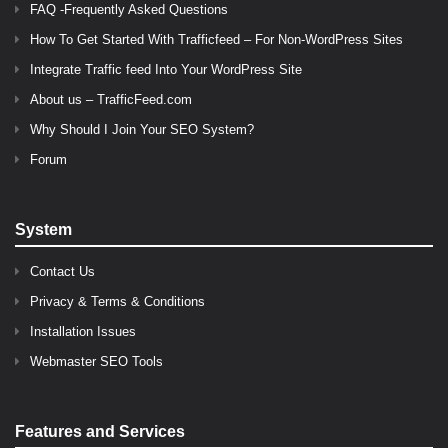
FAQ -Frequently Asked Questions
How To Get Started With Trafficfeed – For Non-WordPress Sites
Integrate Traffic feed Into Your WordPress Site
About us – TrafficFeed.com
Why Should I Join Your SEO System?
Forum
System
Contact Us
Privacy & Terms & Conditions
Installation Issues
Webmaster SEO Tools
Features and Services