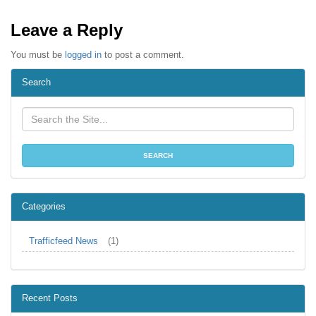
Leave a Reply
You must be
logged in
to post a comment.
Search
Categories
Trafficfeed News
(1)
Recent Posts