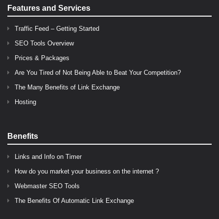
Features and Services
Traffic Feed – Getting Started
SEO Tools Overview
Prices & Packages
Are You Tired of Not Being Able to Beat Your Competition?
The Many Benefits of Link Exchange
Hosting
Benefits
Links and Info on Timer
How do you market your business on the internet ?
Webmaster SEO Tools
The Benefits Of Automatic Link Exchange