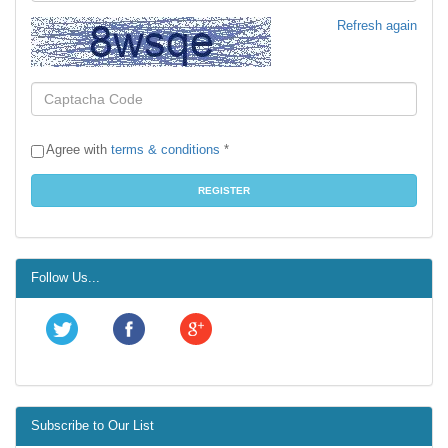
Refresh again
Agree with
terms & conditions
*
Follow Us...
Subscribe to Our List