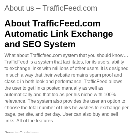
About us – TrafficFeed.com
About TrafficFeed.com
Automatic Link Exchange
and SEO System
What about Trafficfeed.com system that you should know…
TrafficFeed is a system that facilitates, for its users, ability
to exchange links with millions of other users. It is designed
in such a way that their website remains spam proof and
classic in both look and performance. TrafficFeed allows
the user to get links posted manually as well as
automatically and that too as per his niche with 100%
relevance. The system also provides the user an option to
choose the total number of links he wishes to exchange per
page, per site, and per day. User can also buy and sell
links. All of the features
Penguin Guidelines: