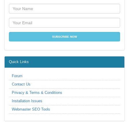
Quick Links
Forum
Contact Us
Privacy & Terms & Conditions
Installation Issues
Webmaster SEO Tools