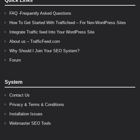
Quick Links
FAQ -Frequently Asked Questions
How To Get Started With Trafficfeed – For Non-WordPress Sites
Integrate Traffic feed Into Your WordPress Site
About us – TrafficFeed.com
Why Should I Join Your SEO System?
Forum
System
Contact Us
Privacy & Terms & Conditions
Installation Issues
Webmaster SEO Tools