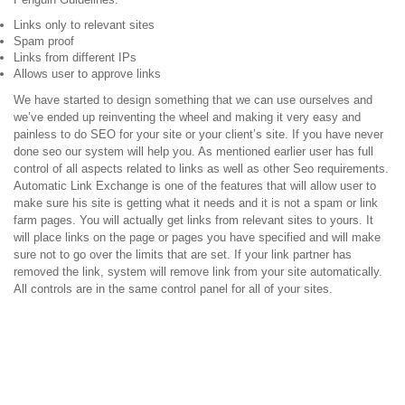
Links only to relevant sites
Spam proof
Links from different IPs
Allows user to approve links
We have started to design something that we can use ourselves and
we’ve ended up reinventing the wheel and making it very easy and
painless to do SEO for your site or your client’s site. If you have never
done seo our system will help you. As mentioned earlier user has full
control of all aspects related to links as well as other Seo requirements.
Automatic Link Exchange is one of the features that will allow user to
make sure his site is getting what it needs and it is not a spam or link
farm pages. You will actually get links from relevant sites to yours. It
will place links on the page or pages you have specified and will make
sure not to go over the limits that are set. If your link partner has
removed the link, system will remove link from your site automatically.
All controls are in the same control panel for all of your sites.