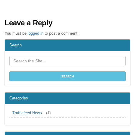
Leave a Reply
You must be
logged in
to post a comment.
Search
Categories
Trafficfeed News
(1)