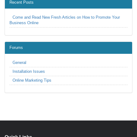
Recent Posts
Come and Read New Fresh Articles on How to Promote Your
Business Online
Forums
General
Installation Issues
Online Marketing Tips