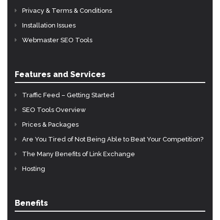
Privacy & Terms & Conditions
Installation Issues
Webmaster SEO Tools
Features and Services
Traffic Feed – Getting Started
SEO Tools Overview
Prices & Packages
Are You Tired of Not Being Able to Beat Your Competition?
The Many Benefits of Link Exchange
Hosting
Benefits