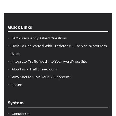
Quick Links
FAQ -Frequently Asked Questions
How To Get Started With Trafficfeed – For Non-WordPress
Sites
Integrate Traffic feed Into Your WordPress Site
About us – TrafficFeed.com
Why Should I Join Your SEO System?
Forum
System
Contact Us