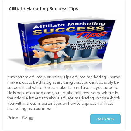
Affiliate Marketing Success Tips
2 Important Affiliate Marketing Tips Affiliate marketing – some
make it out to be this big scary thing that you can’t possibly be
successful at while others make it sound like all you need to
do is pop up an add and you’ll make millions. Somewhere in
the middle is the truth about affiliate marketing. In this e-book
you will find out important tips on how to approach affiliate
marketing as a business.
Price : $2.95
ORDER NOW