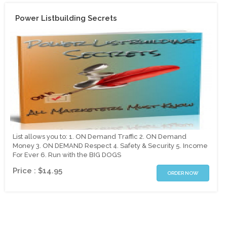
Power Listbuilding Secrets
List allows you to: 1. ON Demand Traffic 2. ON Demand
Money 3. ON DEMAND Respect 4. Safety & Security 5. Income
For Ever 6. Run with the BIG DOGS
Price : $14.95
ORDER NOW