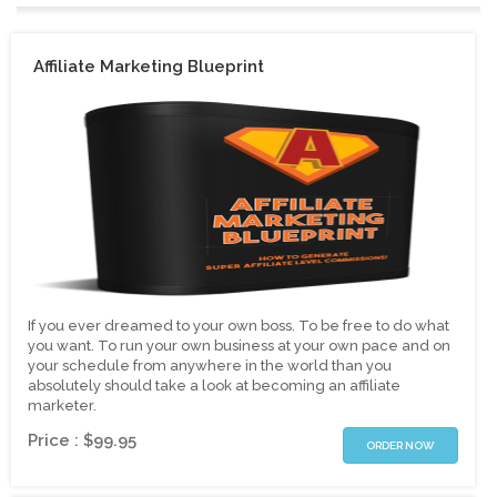
Affiliate Marketing Blueprint
If you ever dreamed to your own boss. To be free to do what
you want. To run your own business at your own pace and on
your schedule from anywhere in the world than you
absolutely should take a look at becoming an affiliate
marketer.
Price : $99.95
ORDER NOW