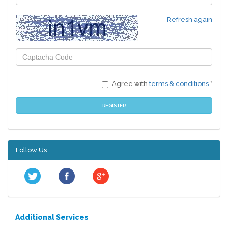
Refresh again
Agree with
terms & conditions
*
REGISTER
Follow Us...
Additional Services