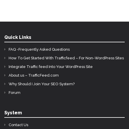
Quick Links
FAQ -Frequently Asked Questions
How To Get Started With Trafficfeed – For Non-WordPress Sites
Integrate Traffic feed Into Your WordPress Site
About us – TrafficFeed.com
Why Should I Join Your SEO System?
Forum
System
Contact Us