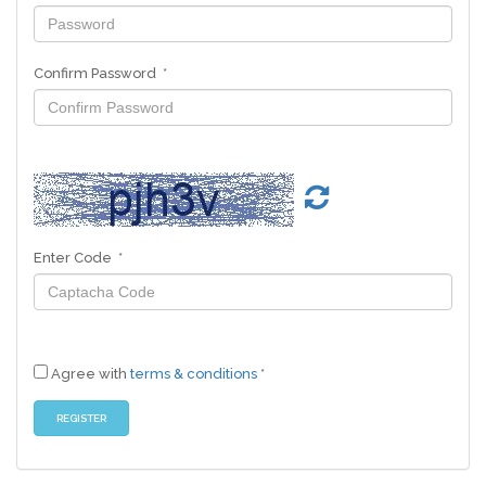
Confirm Password *
Enter Code *
Agree with
terms & conditions
*