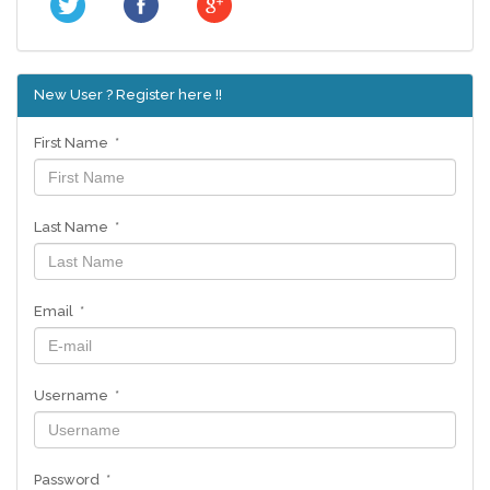
New User ? Register here !!
First Name *
Last Name *
Email *
Username *
Password *