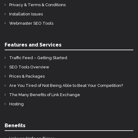
Privacy & Terms & Conditions
Installation Issues
Webmaster SEO Tools
Features and Services
Traffic Feed – Getting Started
SEO Tools Overview
Prices & Packages
Are You Tired of Not Being Able to Beat Your Competition?
The Many Benefits of Link Exchange
Hosting
Benefits