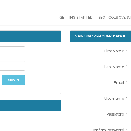
GETTING STARTED
SEO TOOLS OVERV
New User ? Register here !!
First Name *
Last Name *
SIGN IN
Email *
Username *
Password *
Confirm Password *