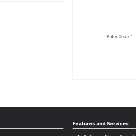
Enter Code *
Features and Services