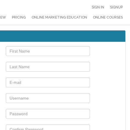
SIGN IN
SIGNUP
IEW
PRICING
ONLINE MARKETING EDUCATION
ONLINE COURSES