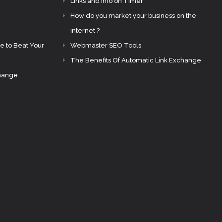
Links and Info on Timer
How do you market your business on the
internet ?
e to Beat Your
Webmaster SEO Tools
The Benefits Of Automatic Link Exchange
change