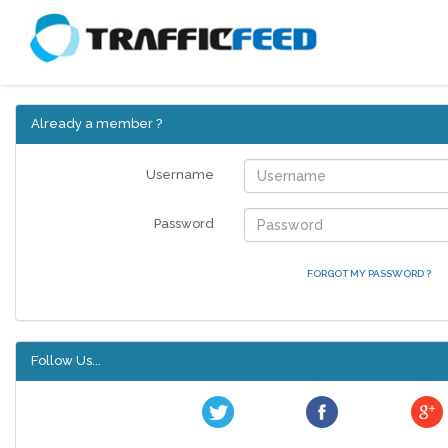
Already a member ?
Username
Password
FORGOT MY PASSWORD ?
Follow Us...