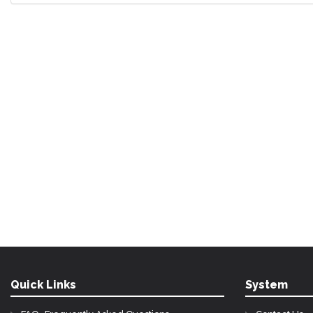
Quick Links
System