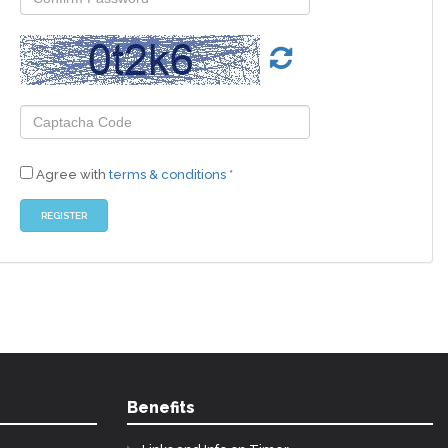
Agree with
terms & conditions
*
Benefits