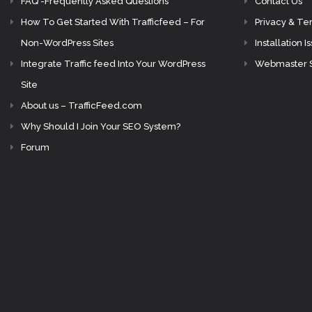
FAQ -Frequently Asked Questions
Contact Us
How To Get Started With Trafficfeed – For
Privacy & Te
Non-WordPress Sites
Installation I
Integrate Traffic feed Into Your WordPress
Webmaster 
Site
About us – TrafficFeed.com
Why Should I Join Your SEO System?
Forum