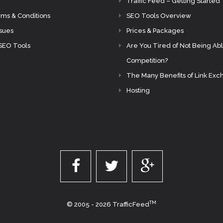
Traffic Feed – Getting Started
rms & Conditions
SEO Tools Overview
ssues
Prices & Packages
SEO Tools
Are You Tired of Not Being Abl
Competition?
The Many Benefits of Link Ex
Hosting
TM
© 2005 - 2026 TrafficFeed