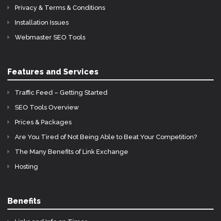
Privacy & Terms & Conditions
Installation Issues
Webmaster SEO Tools
Features and Services
Traffic Feed – Getting Started
SEO Tools Overview
Prices & Packages
Are You Tired of Not Being Able to Beat Your Competition?
The Many Benefits of Link Exchange
Hosting
Benefits