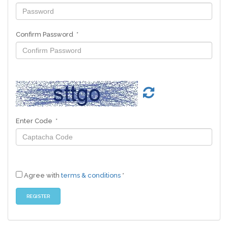
Confirm Password *
Enter Code *
Agree with
terms & conditions
*