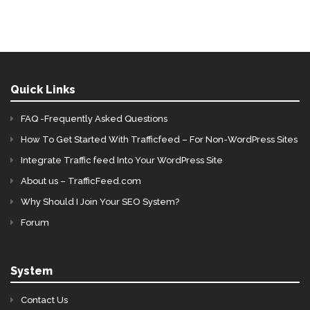
Quick Links
FAQ -Frequently Asked Questions
How To Get Started With Trafficfeed – For Non-WordPress Sites
Integrate Traffic feed Into Your WordPress Site
About us – TrafficFeed.com
Why Should I Join Your SEO System?
Forum
System
Contact Us