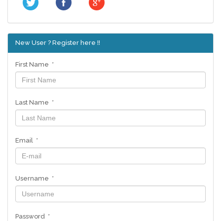
New User ? Register here !!
First Name *
Last Name *
Email *
Username *
Password *